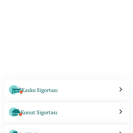
Kasko Sigortası
Konut Sigortası