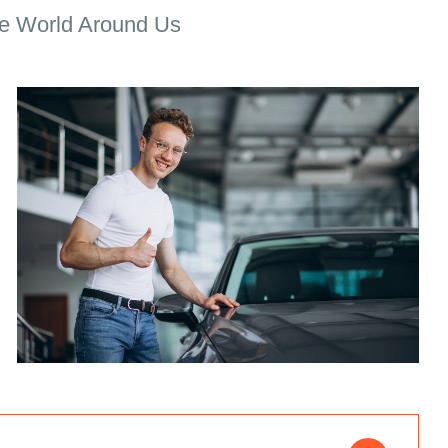
e World Around Us