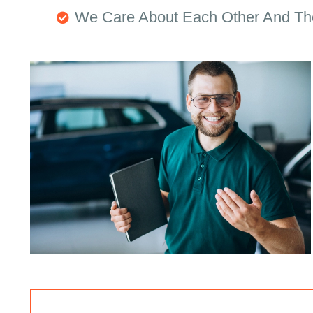
We Care About Each Other And Th