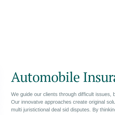
Automobile Insur
We guide our clients through difficult issues, 
Our innovatve approaches create original solu
multi juristictional deal sid disputes. By think