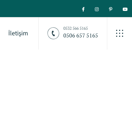
0532 566 5165
İletişim
0506 657 5165