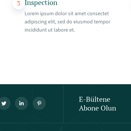
Inspection
3
Lorem ipsum dolor sit amet consectet
adipiscing elit, sed do eiusmod tempor
incididunt ut labore et.
E-Bültene
Abone Olun