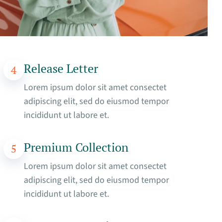
Release Letter
4
Lorem ipsum dolor sit amet consectet
adipiscing elit, sed do eiusmod tempor
incididunt ut labore et.
Premium Collection
5
Lorem ipsum dolor sit amet consectet
adipiscing elit, sed do eiusmod tempor
incididunt ut labore et.