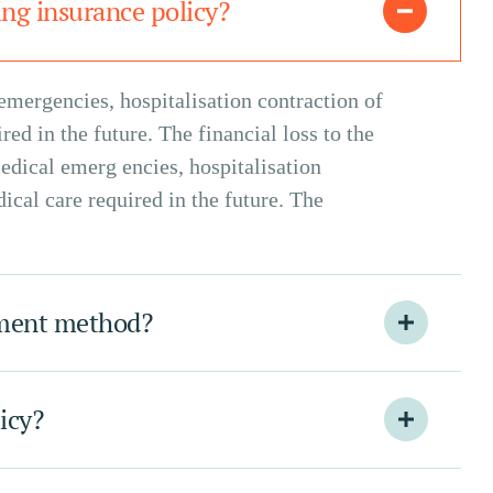
ng insurance policy?
emergencies, hospitalisation contraction of
ed in the future. The financial loss to the
edical emerg encies, hospitalisation
ical care required in the future. The
yment method?
licy?