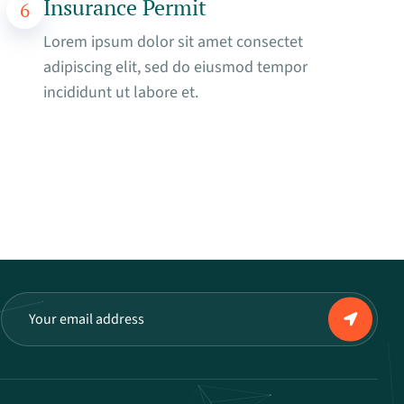
Insurance Permit
6
Lorem ipsum dolor sit amet consectet
adipiscing elit, sed do eiusmod tempor
incididunt ut labore et.