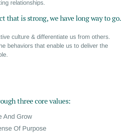
ing relationships.
t that is strong, we have long way to go.
ive culture & differentiate us from others.
the behaviors that enable us to deliver the
le.
rough three core values:
te And Grow
ense Of Purpose