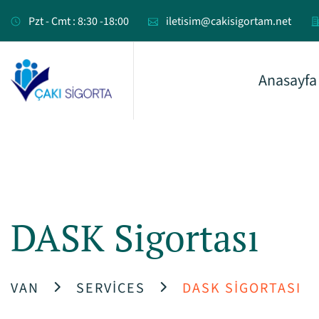
Pzt - Cmt : 8:30 -18:00
iletisim@cakisigortam.net
Anasayfa
DASK Sigortası
VAN
SERVICES
DASK SIGORTASI