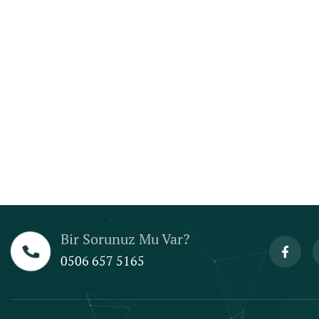
Bir Sorunuz Mu Var?
0506 657 5165