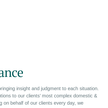
ance
bringing insight and judgment to each situation.
tions to our clients’ most complex domestic &
ing on behalf of our clients every day, we