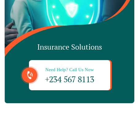
Insurance Solutions
Need Help? Call Us Now
+234 567 8113