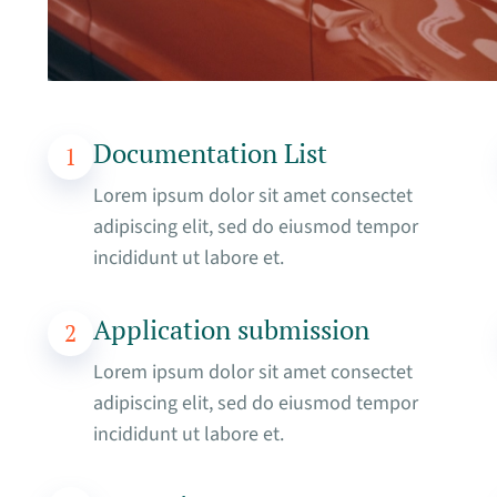
Documentation List
1
Lorem ipsum dolor sit amet consectet
adipiscing elit, sed do eiusmod tempor
incididunt ut labore et.
Application submission
2
Lorem ipsum dolor sit amet consectet
adipiscing elit, sed do eiusmod tempor
incididunt ut labore et.