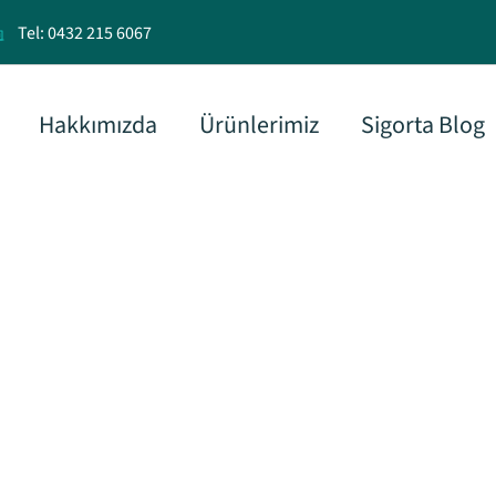
Tel: 0432 215 6067
Hakkımızda
Ürünlerimiz
Sigorta Blog