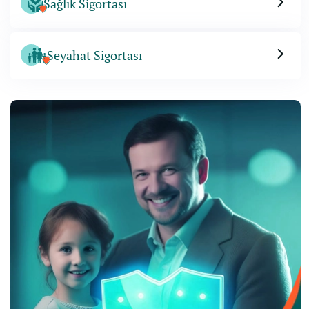
Sağlık Sigortası
Seyahat Sigortası