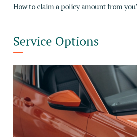
How to claim a policy amount from you
Service Options