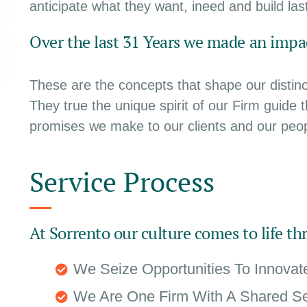
anticipate what they want, ineed and build last
Over the last 31 Years we made an impac
These are the concepts that shape our distinct
They true the unique spirit of our Firm guide 
promises we make to our clients and our peop
Service Process
At Sorrento our culture comes to life th
We Seize Opportunities To Innova
We Are One Firm With A Shared S