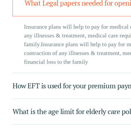
What Legal papers needed for openi
Insurance plans will help to pay for medical 
any illnesses & treatment, medical care requir
family.Insurance plans will help to pay for m
contraction of any illnesses & treatment, med
financial loss to the family
How EFT is used for your premium pa
What is the age limit for elderly care po